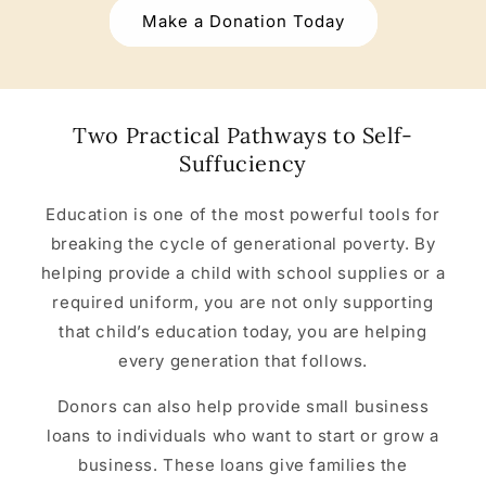
Make a Donation Today
Two Practical Pathways to Self-
Suffuciency
Education is one of the most powerful tools for
breaking the cycle of generational poverty. By
helping provide a child with school supplies or a
required uniform, you are not only supporting
that child’s education today, you are helping
every generation that follows.
Donors can also help provide small business
loans to individuals who want to start or grow a
business. These loans give families the