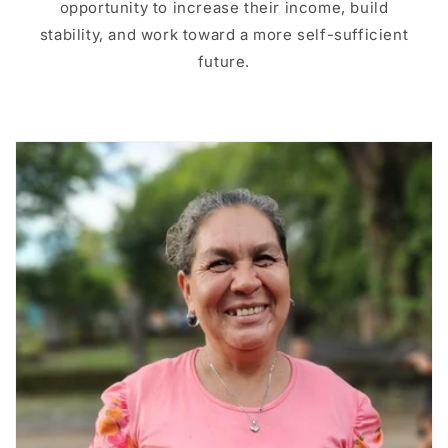
opportunity to increase their income, build
stability, and work toward a more self-sufficient
future.