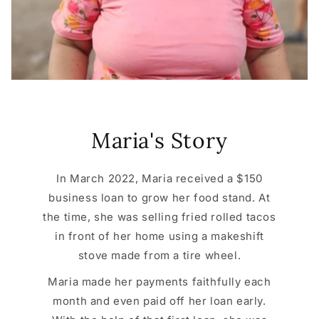
Maria's Story
In March 2022, Maria received a $150
business loan to grow her food stand. At
the time, she was selling fried rolled tacos
in front of her home using a makeshift
stove made from a tire wheel.
Maria made her payments faithfully each
month and even paid off her loan early.