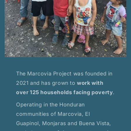
The Marcovia Project was founded in
2021 and has grown to
work with
over 125 households facing poverty
.
Operating in the Honduran
communities of Marcovia, El
Guapinol, Monjaras and Buena Vista,