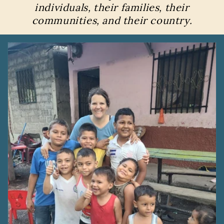
individuals, their families, their
communities, and their country.