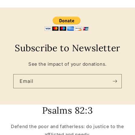
Subscribe to Newsletter
See the impact of your donations.
Email
Psalms 82:3
Defend the poor and fatherless: do justice to the
afflicted and needy.