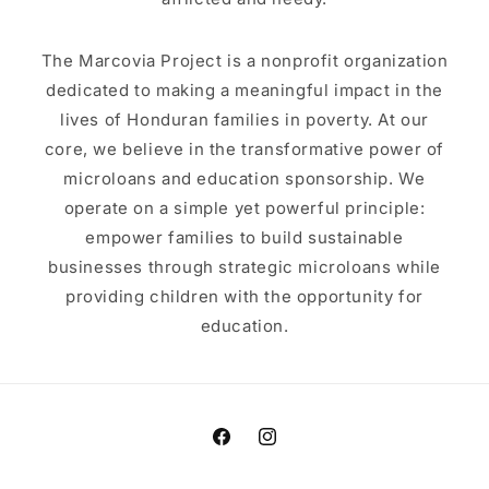
The Marcovia Project is a nonprofit organization
dedicated to making a meaningful impact in the
lives of Honduran families in poverty. At our
core, we believe in the transformative power of
microloans and education sponsorship. We
operate on a simple yet powerful principle:
empower families to build sustainable
businesses through strategic microloans while
providing children with the opportunity for
education.
Facebook
Instagram