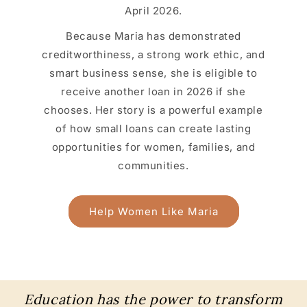
April 2026.
Because Maria has demonstrated
creditworthiness, a strong work ethic, and
smart business sense, she is eligible to
receive another loan in 2026 if she
chooses. Her story is a powerful example
of how small loans can create lasting
opportunities for women, families, and
communities.
Help Women Like Maria
Education has the power to transform