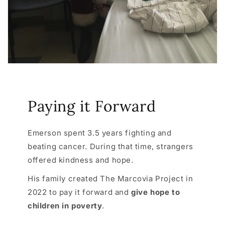
Paying it Forward
Emerson spent 3.5 years fighting and
beating cancer. During that time, strangers
offered kindness and hope.
His family created The Marcovia Project in
2022 to pay it forward and
give hope to
children in poverty
.