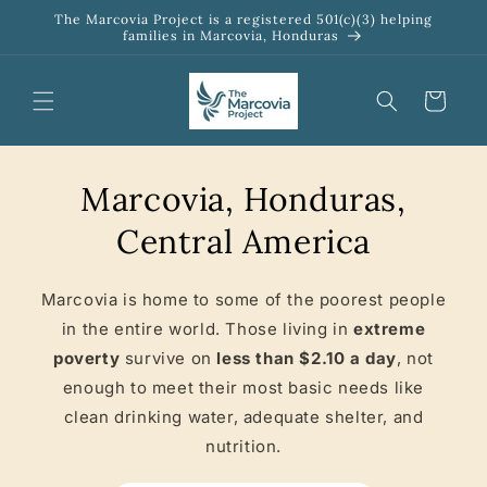
Skip to
The Marcovia Project is a registered 501(c)(3) helping
content
families in Marcovia, Honduras
Cart
Marcovia, Honduras,
Central America
Marcovia is home to some of the poorest people
in the entire world. Those living in
extreme
poverty
survive on
less than $2.10 a day
, not
enough to meet their most basic needs like
clean drinking water, adequate shelter, and
nutrition.