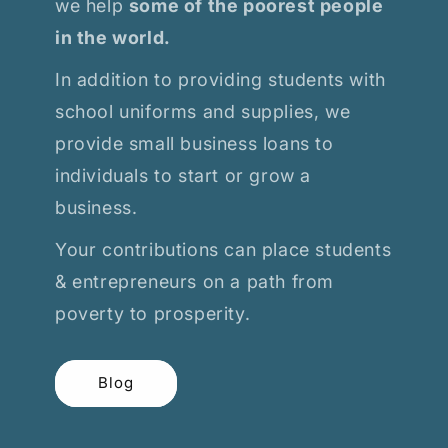
we help
some of the poorest people
in the world.
In addition to providing students with
school uniforms and supplies, we
provide small business loans to
individuals to start or grow a
business.
Your contributions can place students
& entrepreneurs on a path from
poverty to prosperity.
Blog