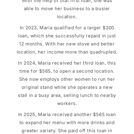
With the help of that first loan, she was
able to move her business to a busier
location.
In 2023, Maria qualified for a larger $300
loan, which she successfully repaid in just
12 months. With her new stove and better
location, her income more than quadrupled.
In 2024, Maria received her third loan, this
time for $565, to open a second location.
She now employs other women to run her
original stand while she operates a new
stall in a busy area, selling lunch to nearby
workers.
In 2025, Maria received another $565 loan
to expand her menu with more drinks and
greater variety. She paid off this loan in